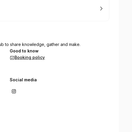
ub to share knowledge, gather and make.
Good to know
Booking policy
Social media