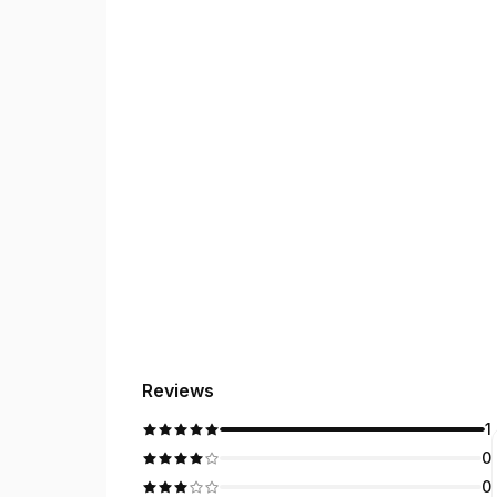
Reviews
1
0
0