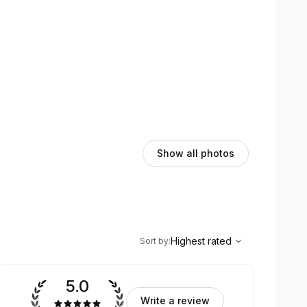
Show all photos
,
Highest rated
Sort
Highest rated
Sort by
:
5.0
Write a review