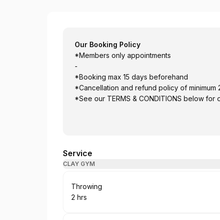
vuur collective
Our Booking Policy
*Members only appointments
-
*Booking max 15 days beforehand
*Cancellation and refund policy of minimum
*See our TERMS & CONDITIONS below for our
Service
CLAY GYM
Book
Throwing
2 hrs
.
Duration
: