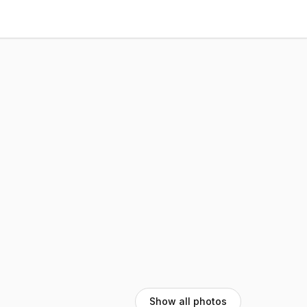
Show all photos