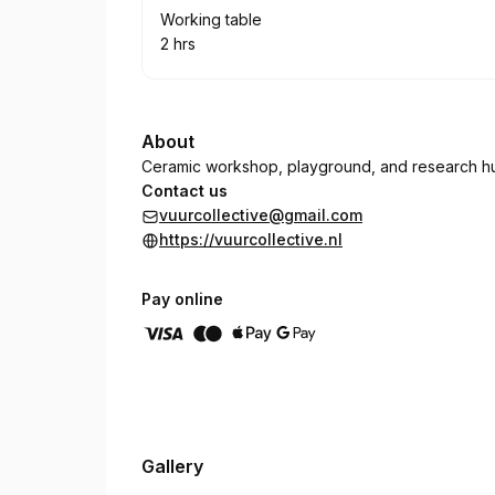
Book
Working table
2 hrs
.
Duration
:
About
Ceramic workshop, playground, and research h
Contact us
vuurcollective@gmail.com
https://vuurcollective.nl
Pay online
Gallery