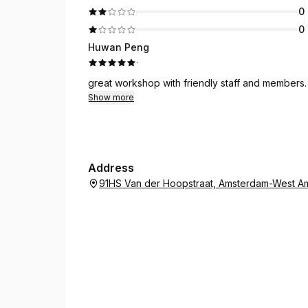
0
0
Huwan Peng
·
great workshop with friendly staff and members.
Show more
Address
91HS Van der Hoopstraat, Amsterdam-West Am