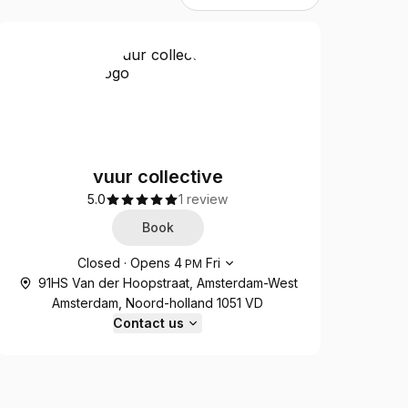
vuur collective
5.0
1 review
Book
Opening hours
Closed
·
Opens
4
Fri
PM
91HS Van der Hoopstraat, Amsterdam-West
Amsterdam, Noord-holland 1051 VD
Contact us