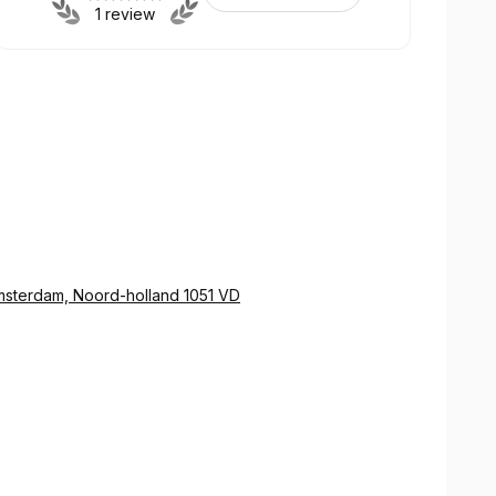
1 review
sterdam, Noord-holland 1051 VD