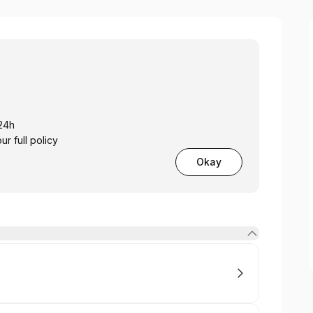
 24h
 full policy
Okay