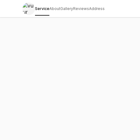
Service
About
Gallery
Reviews
Address